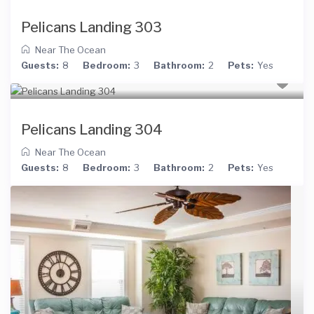
Pelicans Landing 303
Near The Ocean
Guests:
8
Bedroom:
3
Bathroom:
2
Pets:
Yes
Pelicans Landing 304
Near The Ocean
Guests:
8
Bedroom:
3
Bathroom:
2
Pets:
Yes