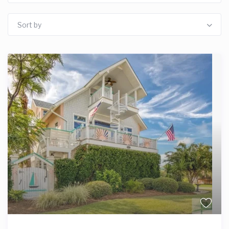
Sort by