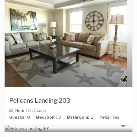
Pelicans Landing 203
Near The Ocean
Guests:
8
Bedroom:
3
Bathroom:
2
Pets:
Yes