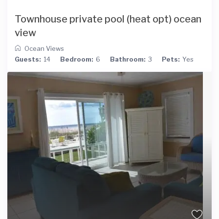
Townhouse private pool (heat opt) ocean
view
Ocean Views
Guests:
14
Bedroom:
6
Bathroom:
3
Pets:
Yes