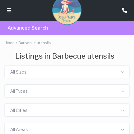
Advanced Search
Home
Barbecue utensils
Listings in Barbecue utensils
All Sizes
All Types
All Cities
All Areas