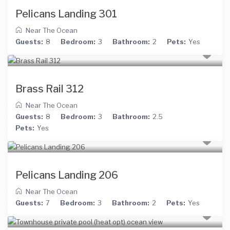
Pelicans Landing 301
Near The Ocean
Guests:
8
Bedroom:
3
Bathroom:
2
Pets:
Yes
Brass Rail 312
Near The Ocean
Guests:
8
Bedroom:
3
Bathroom:
2.5
Pets:
Yes
Pelicans Landing 206
Near The Ocean
Guests:
7
Bedroom:
3
Bathroom:
2
Pets:
Yes