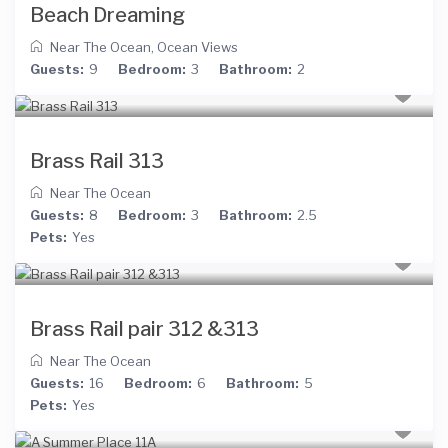
Beach Dreaming
Near The Ocean
,
Ocean Views
Guests:
9
Bedroom:
3
Bathroom:
2
Brass Rail 313
Near The Ocean
Guests:
8
Bedroom:
3
Bathroom:
2.5
Pets:
Yes
Brass Rail pair 312 &313
Near The Ocean
Guests:
16
Bedroom:
6
Bathroom:
5
Pets:
Yes