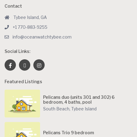
Contact
Tybee Island, GA
+1 770-883-9255
info@oceanwatchtybee.com
Social Links:
Featured Listings
Pelicans duo (units 301 and 302) 6
bedroom, 4 baths, pool
South Beach
,
Tybee Island
Pelicans Trio 9 bedroom