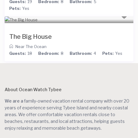
Guests:
19
Bedroom:
8
Bathroom:
5
Pets:
Yes
The Big House
Near The Ocean
Guests:
18
Bedroom:
8
Bathroom:
4
Pets:
Yes
About Ocean Watch Tybee
We are a
family-owned vacation rental company with over 20
years of experience serving Tybee Island and nearby coastal
areas. We offer comfortable vacation rentals close to
beaches, restaurants, and local attractions, helping guests
enjoy relaxing and memorable beach getaways.