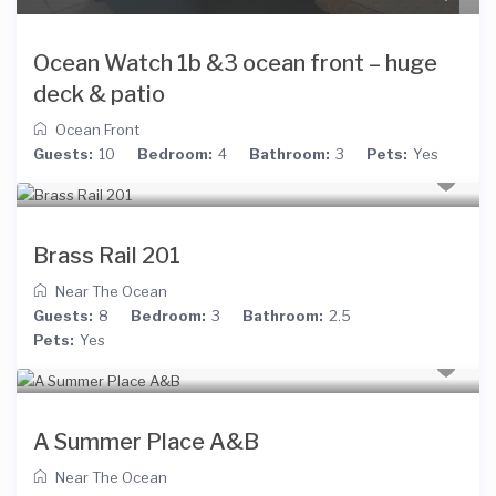
Ocean Watch 1b &3 ocean front – huge
deck & patio
Ocean Front
Guests:
10
Bedroom:
4
Bathroom:
3
Pets:
Yes
Brass Rail 201
Near The Ocean
Guests:
8
Bedroom:
3
Bathroom:
2.5
Pets:
Yes
A Summer Place A&B
Near The Ocean