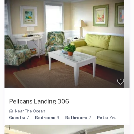
Pelicans Landing 306
Near The Ocean
Guests:
7
Bedroom:
3
Bathroom:
2
Pets:
Yes