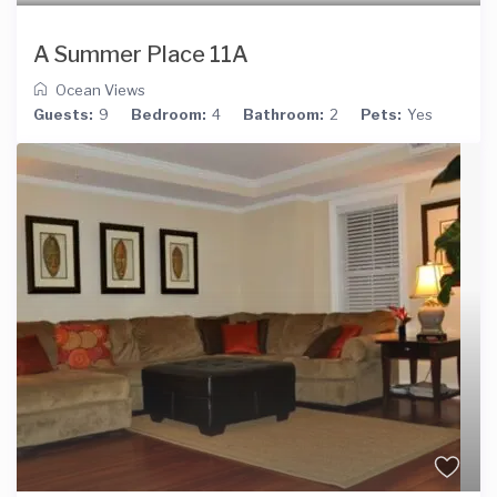
A Summer Place 11A
Ocean Views
Guests:
9
Bedroom:
4
Bathroom:
2
Pets:
Yes