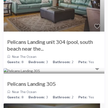
Pelicans Landing unit 304 (pool, south
beach near the...
Near The Ocean
Guests:
8
Bedroom:
3
Bathroom:
2
Pets:
Yes
Pelicans Landing 305
Near The Ocean
Guests:
8
Bedroom:
3
Bathroom:
2
Pets:
Yes