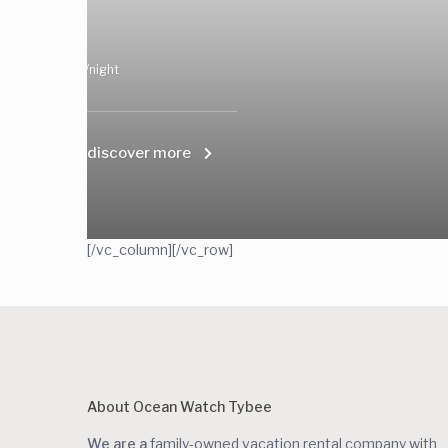
/night
discover more
[/vc_column][/vc_row]
About Ocean Watch Tybee
We are a
family-owned vacation rental company with