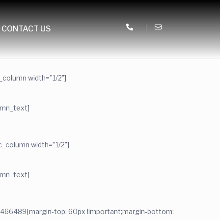
CONTACT US
_column width=”1/2″]
umn_text]
_column width=”1/2″]
umn_text]
2466489{margin-top: 60px !important;margin-bottom: