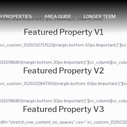
R PROPERTIES
AREA GUIDE
LONGER TERM
om: 30px !important;}”][vc_column][vc_column_text]
Featured Property V1
”.vc_custom_1526032717623{margin-bottom: 60px !important;}”][vc
032698680{margin-bottom: 30px !important;}”][vc_column][vc_col
Featured Property V2
”.vc_custom_1526032847306{margin-bottom: 60px !important;}”][vc
032698680{margin-bottom: 30px !important;}”][vc_column][vc_col
Featured Property V3
l_width=”stretch_row_content_no_spaces” css=”.vc_custom_152603