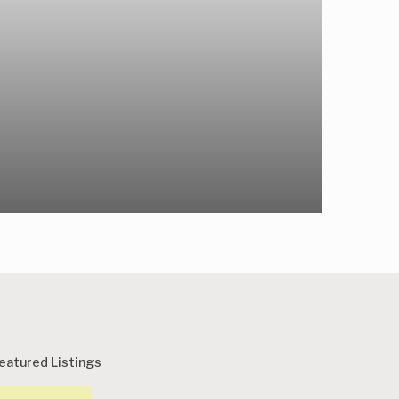
eatured Listings