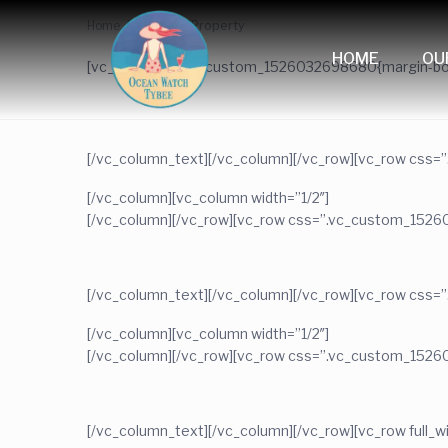
Home
Featured Property
HOME
OU
[vc_row css=”.vc_custom_1526032698680{margin-bott
[/vc_column_text][/vc_column][/vc_row][vc_row css=
[/vc_column][vc_column width=”1/2″]
[/vc_column][/vc_row][vc_row css=”.vc_custom_1526
[/vc_column_text][/vc_column][/vc_row][vc_row css=
[/vc_column][vc_column width=”1/2″]
[/vc_column][/vc_row][vc_row css=”.vc_custom_1526
[/vc_column_text][/vc_column][/vc_row][vc_row ful