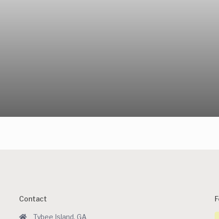
Contact
F
Tybee Island, GA