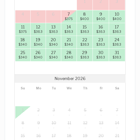
1
2
3
4
5
6
7
8
9
10
$
375
$
400
$
400
$
400
11
12
13
14
15
16
17
$
375
$
383
$
383
$
383
$
383
$
383
$
383
18
19
20
21
22
23
24
$
340
$
340
$
340
$
340
$
383
$
383
$
383
25
26
27
28
29
30
31
$
340
$
340
$
340
$
340
$
383
$
383
$
383
November 2026
Su
Mo
Tu
We
Th
Fr
Sa
1
2
3
4
5
6
7
8
9
10
11
12
13
14
15
16
17
18
19
20
21