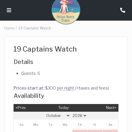
Home
19 Captains Watch
19 Captains Watch
Details
Guests:
6
Prices start at:
$
300
per night
(+taxes and fees)
Availability
<Prev
Today
Next>
Su
Mo
Tu
We
Th
Fr
Sa