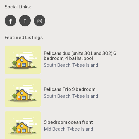
Social Links:
Featured Listings
Pelicans duo (units 301 and 302) 6
bedroom, 4 baths, pool
South Beach
,
Tybee Island
Pelicans Trio 9 bedroom
South Beach
,
Tybee Island
9 bedroom ocean front
Mid Beach
,
Tybee Island