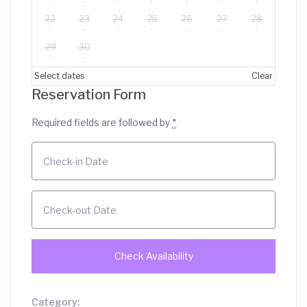
22
23
24
25
26
27
28
29
30
Select dates
Clear
Reservation Form
Required fields are followed by
*
Category: