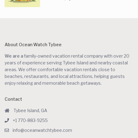
About Ocean Watch Tybee
We are a
family-owned vacation rental company with over 20
years of experience serving Tybee Island and nearby coastal
areas. We offer comfortable vacation rentals close to
beaches, restaurants, and local attractions, helping guests
enjoy relaxing and memorable beach getaways.
Contact
Tybee Island, GA
+1 770-883-9255
info@oceanwatchtybee.com