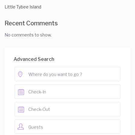
Little Tybee Island
Recent Comments
No comments to show.
Advanced Search
Guests