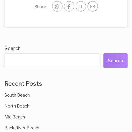
Share
Search
Search
Recent Posts
South Beach
North Beach
Mid Beach
Back River Beach