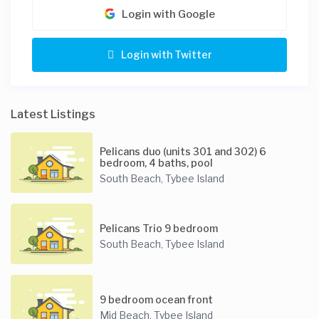
Login with Google
Login with Twitter
Latest Listings
Pelicans duo (units 301 and 302) 6
bedroom, 4 baths, pool
South Beach
Tybee Island
,
Pelicans Trio 9 bedroom
South Beach
Tybee Island
,
9 bedroom ocean front
Mid Beach
Tybee Island
,