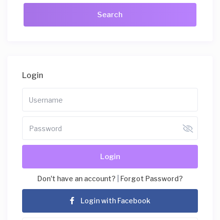
Login
Login
Don't have an account?
|
Forgot Password?
Login with Facebook