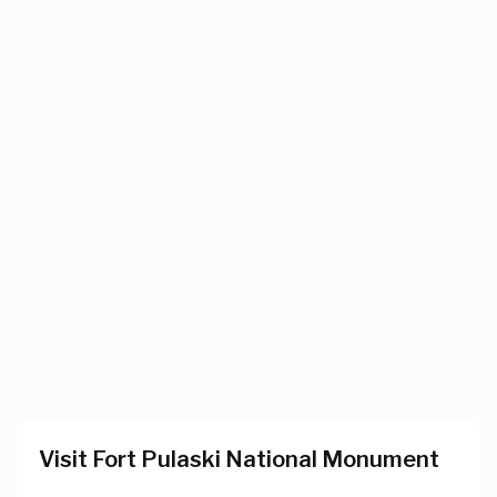
Visit Fort Pulaski National Monument