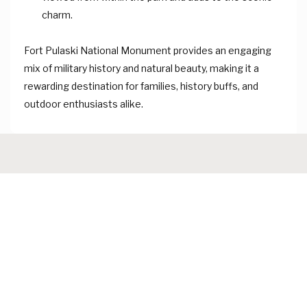
charm.
Fort Pulaski National Monument provides an engaging
mix of military history and natural beauty, making it a
rewarding destination for families, history buffs, and
outdoor enthusiasts alike.
About Ocean Watch Tybee
We are a
family-owned vacation rental company with over 20
years of experience serving Tybee Island and nearby coastal
areas. We offer comfortable vacation rentals close to
beaches, restaurants, and local attractions, helping guests
enjoy relaxing and memorable beach getaways.