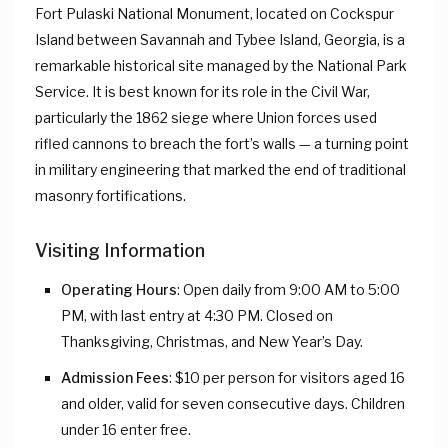
Fort Pulaski National Monument, located on Cockspur
Island between Savannah and Tybee Island, Georgia, is a
remarkable historical site managed by the National Park
Service. It is best known for its role in the Civil War,
particularly the 1862 siege where Union forces used
rifled cannons to breach the fort’s walls — a turning point
in military engineering that marked the end of traditional
masonry fortifications.
Visiting Information
Operating Hours
: Open daily from 9:00 AM to 5:00
PM, with last entry at 4:30 PM. Closed on
Thanksgiving, Christmas, and New Year’s Day.
Admission Fees
: $10 per person for visitors aged 16
and older, valid for seven consecutive days. Children
under 16 enter free.