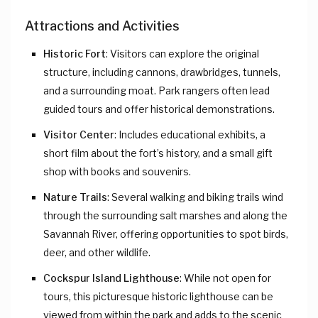
Attractions and Activities
Historic Fort
: Visitors can explore the original
structure, including cannons, drawbridges, tunnels,
and a surrounding moat. Park rangers often lead
guided tours and offer historical demonstrations.
Visitor Center
: Includes educational exhibits, a
short film about the fort’s history, and a small gift
shop with books and souvenirs.
Nature Trails
: Several walking and biking trails wind
through the surrounding salt marshes and along the
Savannah River, offering opportunities to spot birds,
deer, and other wildlife.
Cockspur Island Lighthouse
: While not open for
tours, this picturesque historic lighthouse can be
viewed from within the park and adds to the scenic