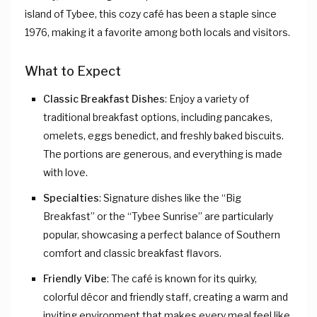
island of Tybee, this cozy café has been a staple since
1976, making it a favorite among both locals and visitors.
What to Expect
Classic Breakfast Dishes
: Enjoy a variety of
traditional breakfast options, including pancakes,
omelets, eggs benedict, and freshly baked biscuits.
The portions are generous, and everything is made
with love.
Specialties
: Signature dishes like the “Big
Breakfast” or the “Tybee Sunrise” are particularly
popular, showcasing a perfect balance of Southern
comfort and classic breakfast flavors.
Friendly Vibe
: The café is known for its quirky,
colorful décor and friendly staff, creating a warm and
inviting environment that makes every meal feel like