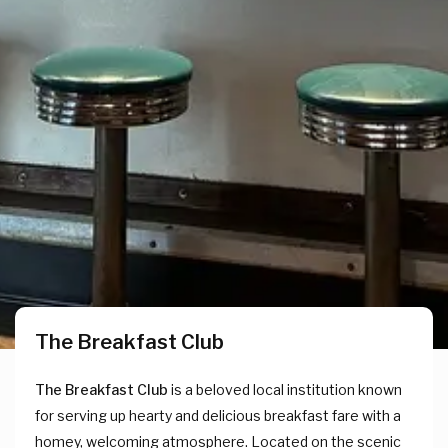
The Breakfast Club
The Breakfast Club
is a beloved local institution known
for serving up hearty and delicious breakfast fare with a
homey, welcoming atmosphere. Located on the scenic