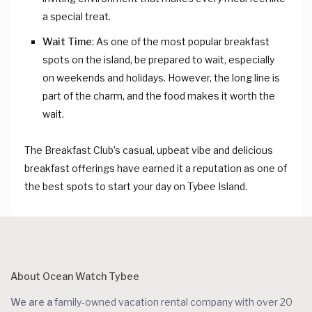
a special treat.
Wait Time
: As one of the most popular breakfast
spots on the island, be prepared to wait, especially
on weekends and holidays. However, the long line is
part of the charm, and the food makes it worth the
wait.
The Breakfast Club’s casual, upbeat vibe and delicious
breakfast offerings have earned it a reputation as one of
the best spots to start your day on Tybee Island.
About Ocean Watch Tybee
We are a
family-owned vacation rental company with over 20