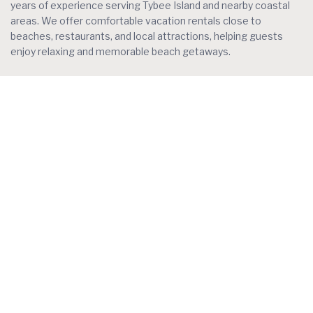
years of experience serving Tybee Island and nearby coastal
areas. We offer comfortable vacation rentals close to
beaches, restaurants, and local attractions, helping guests
enjoy relaxing and memorable beach getaways.
Contact
Tybee Island, GA
+1 770-883-9255
info@oceanwatchtybee.com
Social Links:
Featured Listings
Pelicans duo (units 301 and 302) 6
bedroom, 4 baths, pool