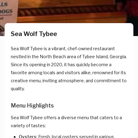
Sea Wolf Tybee
Sea Wolf Tybee is a vibrant, chef-owned restaurant
nestled in the North Beach area of Tybee Island, Georgia.
Since its opening in 2020, it has quickly become a
favorite among locals and visitors alike, renowned for its
creative menu, inviting atmosphere, and commitment to
quality.
Menu Highlights
Sea Wolf Tybee offers a diverse menu that caters to a
variety of tastes:
Oysters
: Fresh, local oysters served in various