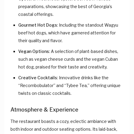
preparations, showcasing the best of Georgia’s
coastal offerings.
Gourmet Hot Dogs
: Including the standout Wagyu
beef hot dogs, which have garnered attention for
their quality and flavor.
Vegan Options
: A selection of plant-based dishes,
such as vegan cheese curds and the vegan Cuban
hot dog, praised for their taste and creativity.
Creative Cocktails
: Innovative drinks like the
“Recombobulator” and “Tybee Tea,” offering unique
twists on classic cocktails.
Atmosphere & Experience
The restaurant boasts a cozy, eclectic ambiance with
both indoor and outdoor seating options. Its laid-back,