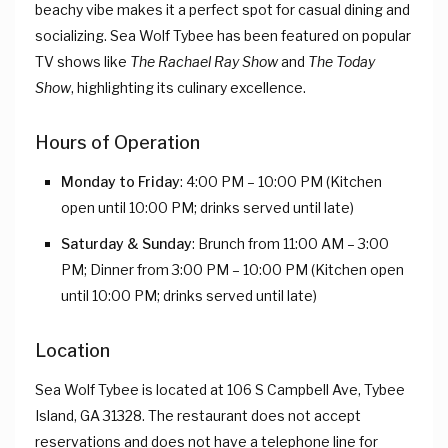
beachy vibe makes it a perfect spot for casual dining and
socializing. Sea Wolf Tybee has been featured on popular
TV shows like
The Rachael Ray Show
and
The Today
Show
, highlighting its culinary excellence.
Hours of Operation
Monday to Friday
: 4:00 PM – 10:00 PM (Kitchen
open until 10:00 PM; drinks served until late)
Saturday & Sunday
: Brunch from 11:00 AM – 3:00
PM; Dinner from 3:00 PM – 10:00 PM (Kitchen open
until 10:00 PM; drinks served until late)
Location
Sea Wolf Tybee is located at 106 S Campbell Ave, Tybee
Island, GA 31328. The restaurant does not accept
reservations and does not have a telephone line for